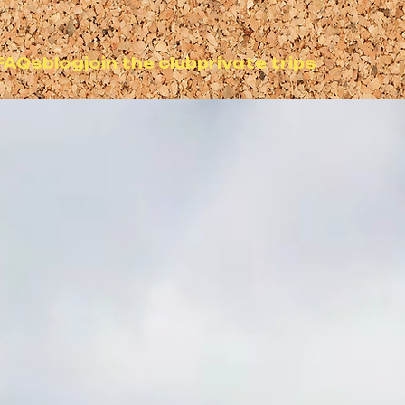
FAQs
blog
join the club
private trips