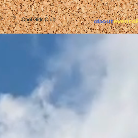
Cool Girls Club
about
events