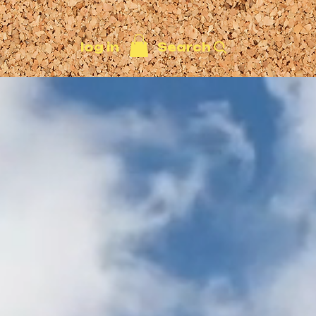
Search
log in