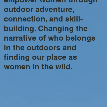
outdoor adventure,
connection, and skill-
building. Changing the
narrative of who belongs
in the outdoors and
finding our place as
women in the wild.