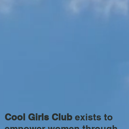
Cool Girls Club
exists to
empower women through