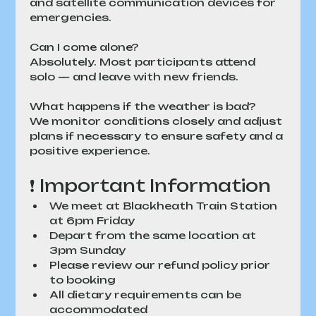
and satellite communication devices for 
emergencies.
Can I come alone?
Absolutely. Most participants attend 
solo — and leave with new friends.
What happens if the weather is bad?
We monitor conditions closely and adjust 
plans if necessary to ensure safety and a 
positive experience.
❗ Important Information
We meet at Blackheath Train Station 
at 6pm Friday
Depart from the same location at 
3pm Sunday
Please review our refund policy prior 
to booking
All dietary requirements can be 
accommodated