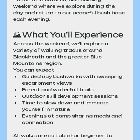
weekend where we explore during the 
day and return to our peaceful bush base 
each evening.
🌄 What You’ll Experience
Across the weekend, we’ll explore a 
variety of walking tracks around 
Blackheath and the greater Blue 
Mountains region.
You can expect:
Guided day bushwalks with sweeping 
escarpment views
Forest and waterfall trails
Outdoor skill development sessions
Time to slow down and immerse 
yourself in nature
Evenings at camp sharing meals and 
connection
All walks are suitable for beginner to 