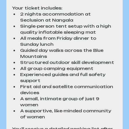
Your ticket includes:
2 nights accommodation at 
Seclusion at Nangala
Single-person tent setup with a high 
quality inflatable sleeping mat
All meals from Friday dinner to 
Sunday lunch
Guided day walks across the Blue 
Mountains
Structured outdoor skill development
All group camping equipment
Experienced guides and full safety 
support
First aid and satellite communication 
devices
A small, intimate group of just 9 
women
A supportive, like-minded community 
of women
You’ll receive a detailed packing list after 