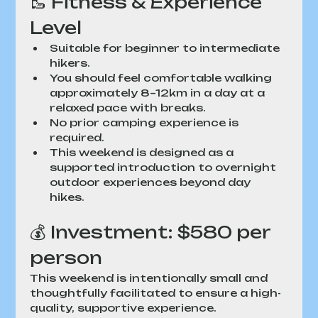
🥾 Fitness & Experience 
Level
Suitable for beginner to intermediate 
hikers.
You should feel comfortable walking 
approximately 8–12km in a day at a 
relaxed pace with breaks.
No prior camping experience is 
required.
This weekend is designed as a 
supported introduction to overnight 
outdoor experiences beyond day 
hikes.
💰 Investment: $580 per 
person
This weekend is intentionally small and 
thoughtfully facilitated to ensure a high-
quality, supportive experience.