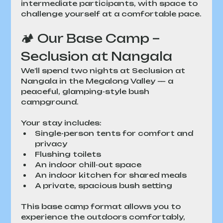
intermediate participants, with space to 
challenge yourself at a comfortable pace.
🏕 Our Base Camp – 
Seclusion at Nangala
We’ll spend two nights at Seclusion at 
Nangala in the Megalong Valley — a 
peaceful, glamping-style bush 
campground.
Your stay includes:
Single-person tents for comfort and 
privacy
Flushing toilets
An indoor chill-out space
An indoor kitchen for shared meals
A private, spacious bush setting
This base camp format allows you to 
experience the outdoors comfortably, 