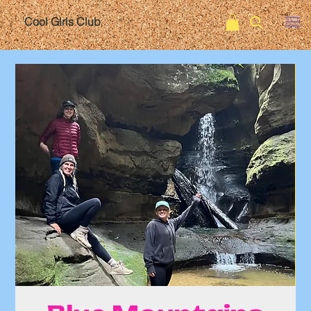
Cool Girls Club