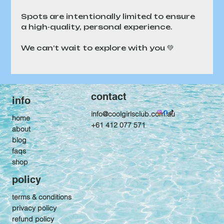
Spots are intentionally limited to ensure 
a high-quality, personal experience.
We can’t wait to explore with you 💚
contact
info
info@coolgirlsclub.com.au
home
+61 412 077 571
about
blog
faqs
shop
policy
terms & conditions
privacy policy
refund policy