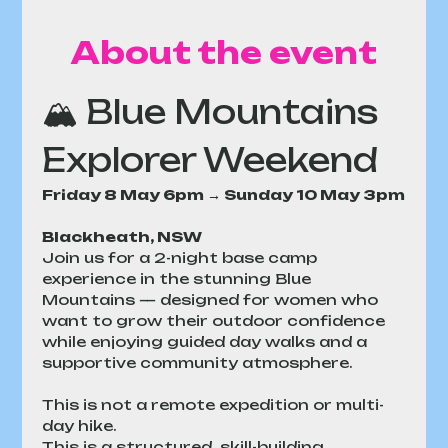
About the event
🏔 Blue Mountains 
Explorer Weekend
Friday 8 May 6pm → Sunday 10 May 3pm
Blackheath, NSW
Join us for a 2-night base camp 
experience in the stunning Blue 
Mountains — designed for women who 
want to grow their outdoor confidence 
while enjoying guided day walks and a 
supportive community atmosphere.
This is not a remote expedition or multi-
day hike.
This is a structured, skill-building 