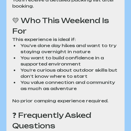
booking.
💛 Who This Weekend Is 
For
This experience is ideal if:
You’ve done day hikes and want to try 
staying overnight in nature
You want to build confidence in a 
supported environment
You’re curious about outdoor skills but 
don’t know where to start
You value connection and community 
as much as adventure
No prior camping experience required.
❓ Frequently Asked 
Questions