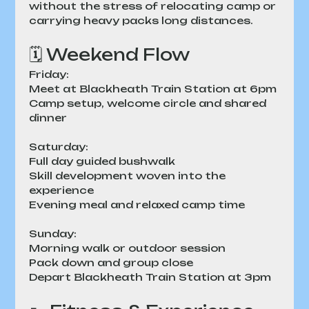
without the stress of relocating camp or 
carrying heavy packs long distances.
🗓 Weekend Flow
Friday:
Meet at Blackheath Train Station at 6pm
Camp setup, welcome circle and shared 
dinner
Saturday:
Full day guided bushwalk
Skill development woven into the 
experience
Evening meal and relaxed camp time
Sunday:
Morning walk or outdoor session
Pack down and group close
Depart Blackheath Train Station at 3pm