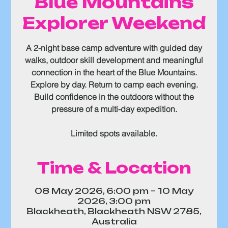
Blue Mountains
Explorer Weekend
A 2-night base camp adventure with guided day
walks, outdoor skill development and meaningful
connection in the heart of the Blue Mountains.
Explore by day. Return to camp each evening.
Build confidence in the outdoors without the
pressure of a multi-day expedition.
Limited spots available.
Time & Location
08 May 2026, 6:00 pm – 10 May
2026, 3:00 pm
Blackheath, Blackheath NSW 2785,
Australia