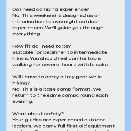
Do I need camping experience?
No. This weekend is designed as an 
introduction to overnight outdoor 
experiences. We’ll guide you through 
everything.
How fit do I need to be?
Suitable for beginner to intermediate 
hikers. You should feel comfortable 
walking for several hours with breaks.
Will I have to carry all my gear while 
hiking?
No. This is a base camp format. We 
return to the same campground each 
evening.
What about safety?
Your guides are experienced outdoor 
leaders. We carry full first aid equipment 