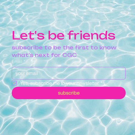
Let's be friends
subscribe to be the first to know 
what's next for CGC
Email
*
Yes, subscribe me to your newsletter.
*
subscribe