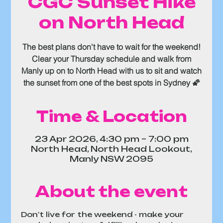
CGC Sunset Hike
on North Head
The best plans don't have to wait for the weekend!
Clear your Thursday schedule and walk from
Manly up on to North Head with us to sit and watch
the sunset from one of the best spots in Sydney 🌠
Time & Location
23 Apr 2026, 4:30 pm – 7:00 pm
North Head, North Head Lookout,
Manly NSW 2095
About the event
Don't live for the weekend - make your 