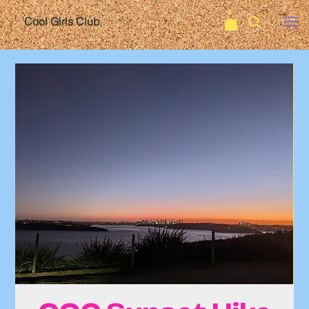
Cool Girls Club