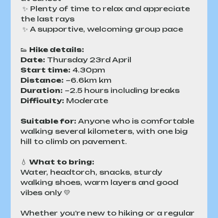
 ✨ Plenty of time to relax and appreciate 
the last rays
 ✨ A supportive, welcoming group pace
👟 
Hike details:
Date:
 Thursday 23rd April
Start time:
 4.30pm
Distance:
 ~6.6km km
Duration:
 ~2.5 hours including breaks
Difficulty:
 Moderate 
Suitable for:
 Anyone who is comfortable 
walking several kilometers, with one big 
hill to climb on pavement.
💧 
What to bring:
Water, headtorch, snacks, sturdy 
walking shoes, warm layers and good 
vibes only 💛
Whether you’re new to hiking or a regular 