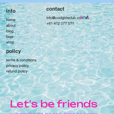
contact
info
info@coolgirlsclub.com.au
home
+61 412 077 571
about
blog
faqs
shop
policy
terms & conditions
privacy policy
refund policy
Let's be friends