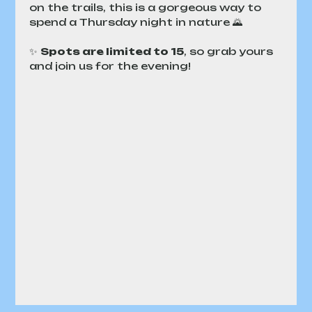
on the trails, this is a gorgeous way to 
spend a Thursday night in nature 🌄
✨ 
Spots are limited to 15
, so grab yours 
and join us for the evening!