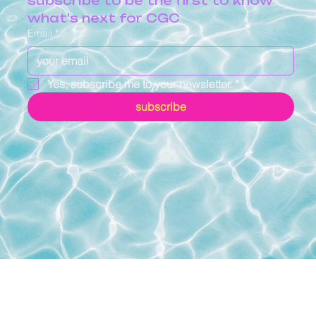
subscribe to be the first to know 
what's next for CGC
Email
*
Yes, subscribe me to your newsletter.
*
subscribe