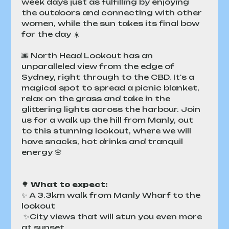
week days just as fulfilling by enjoying 
the outdoors and connecting with other 
women, while the sun takes its final bow 
for the day ☀️
🌆 North Head Lookout has an 
unparalleled view from the edge of 
Sydney, right through to the CBD. It's a 
magical spot to spread a picnic blanket, 
relax on the grass and take in the 
glittering lights across the harbour. Join 
us for a walk up the hill from Manly, out 
to this stunning lookout, where we will 
have snacks, hot drinks and tranquil 
energy 🌸
🌳 
What to expect:
✨ A 3.3km walk from Manly Wharf to the 
lookout
 ✨City views that will stun you even more 
at sunset