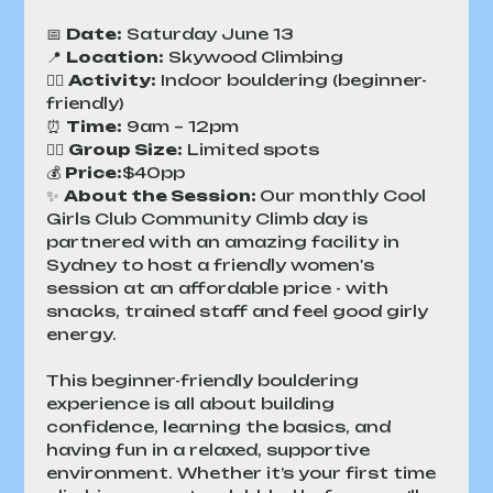
📅 
Date:
 Saturday June 13
📍 
Location:
 Skywood Climbing
🧗‍♀️ 
Activity:
 Indoor bouldering (beginner-
friendly)
⏰ 
Time:
 9am – 12pm
👯‍♀️ 
Group Size:
 Limited spots
💰 
Price:
$40pp 
✨ 
About the Session: 
Our monthly Cool 
Girls Club Community Climb day is 
partnered with an amazing facility in 
Sydney to host a friendly women's 
session at an affordable price - with 
snacks, trained staff and feel good girly 
energy.
This beginner-friendly bouldering 
experience is all about building 
confidence, learning the basics, and 
having fun in a relaxed, supportive 
environment. Whether it’s your first time 