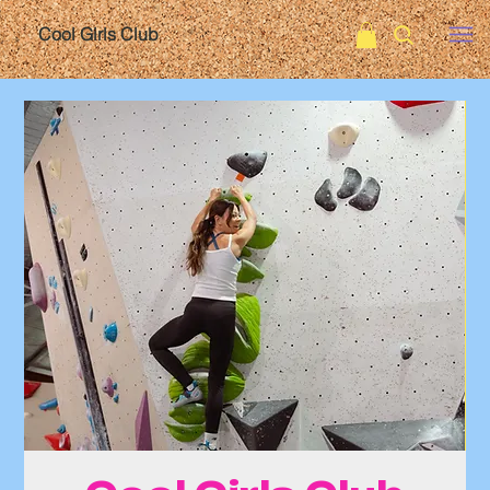
Cool Girls Club