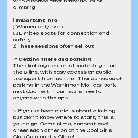
with a coffee after a few hours of 
climbing. 
ℹ️ 
Important Info
💃 Women-only event
👯‍♀️ Limited spots for connection and 
safety
⏳ These sessions often sell out
📍 
Getting there and parking
The climbing centre is located right on 
the B-line, with easy access on public 
transport from central. There's heaps of 
parking in the Warringah Mall car park 
next door, with four hours free for 
anyone with the app.
✨ If you’ve been curious about climbing 
but didn’t know where to start, this is 
your sign. Come climb, connect and 
cheer each other on at the Cool Girls 
Club Community Climb!