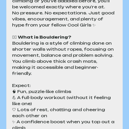
climbing or you’ve dabbled before, you’ll 
be welcomed exactly where you’re at.
No pressure. No expectations. Just good 
vibes, encouragement, and plenty of 
hype from your fellow Cool Girls ✨
🧗‍♀️ 
What is Bouldering?
Bouldering is a style of climbing done on 
shorter walls without ropes, focusing on 
movement, balance and problem solving. 
You climb above thick crash mats, 
making it accessible and beginner-
friendly.
Expect:
🧠 Fun, puzzle-like climbs
💪 A full-body workout (without it feeling 
like one)
🤍 Lots of rest, chatting and cheering 
each other on
✨ A confidence boost when you top out a 
climb