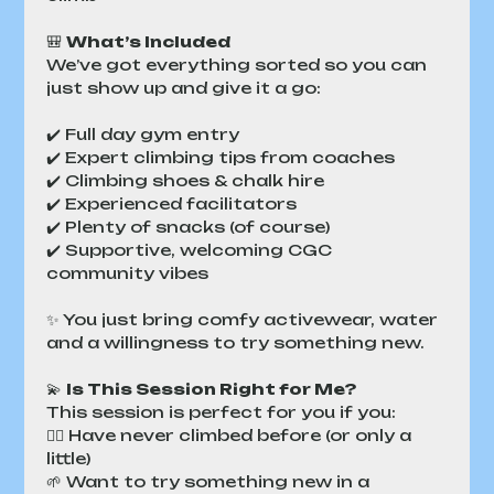
🎒 
What’s Included
We’ve got everything sorted so you can 
just show up and give it a go:
✔️ Full day gym entry
✔️ Expert climbing tips from coaches
✔️ Climbing shoes & chalk hire
✔️ Experienced facilitators
✔️ Plenty of snacks (of course)
✔️ Supportive, welcoming CGC 
community vibes
✨ You just bring comfy activewear, water 
and a willingness to try something new.
💫 
Is This Session Right for Me?
This session is perfect for you if you:
🧗‍♀️ Have never climbed before (or only a 
little)
🌱 Want to try something new in a 