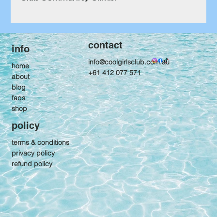
contact
info
info@coolgirlsclub.com.au
home
+61 412 077 571
about
blog
faqs
shop
policy
terms & conditions
privacy policy
refund policy