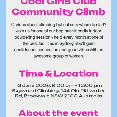
Cool Girls Club
Community Climb
Curious about climbing but not sure where to start?
Join us for one of our beginner-friendly indoor
bouldering session - held every month at one of
the best facilities in Sydney. You'll gain
confidence, connection and good vibes with an
awesome group of women.
Time & Location
13 June 2026, 9:00 am – 12:00 pm
Skywood Climbing, 144 Old Pittwater
Rd, Brookvale NSW 2100, Australia
About the event