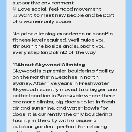
supportive environment
💛 Love social, feel-good movement
👯‍♀️ Want to meet new people and be part 
of a women-only space
No prior climbing experience or specific 
fitness level required. We’ll guide you 
through the basics and support you 
every step (and climb) of the way.
🧗‍♀️
About Skywood Climbing
Skywood is a premier bouldering facility 
on the Northern Beaches in north 
Sydney. After five years in Freshwater, 
Skywood recently moved to a bigger and 
better location in Brookvale where there 
are more climbs, big doors to let in fresh 
air and sunshine, and water bowls for 
dogs. It is currently the only bouldering 
facility in the city with a peaceful 
outdoor garden - perfect for relaxing 