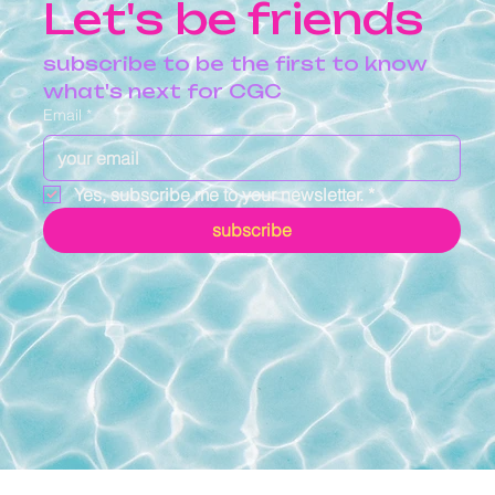
Let's be friends
subscribe to be the first to know 
what's next for CGC
Email
*
Yes, subscribe me to your newsletter.
*
subscribe