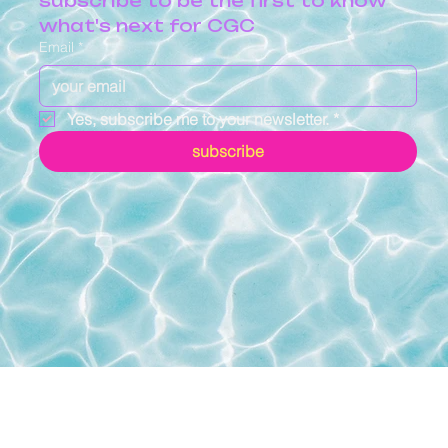
subscribe to be the first to know 
what's next for CGC
Email
*
Yes, subscribe me to your newsletter.
*
subscribe