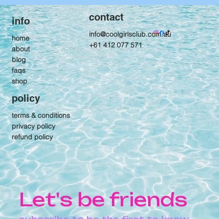
contact
info
info@coolgirlsclub.com.au
home
+61 412 077 571
about
blog
faqs
shop
policy
terms & conditions
privacy policy
refund policy
Let's be friends