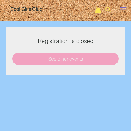
Cool Girls Club
Registration is closed
See other events