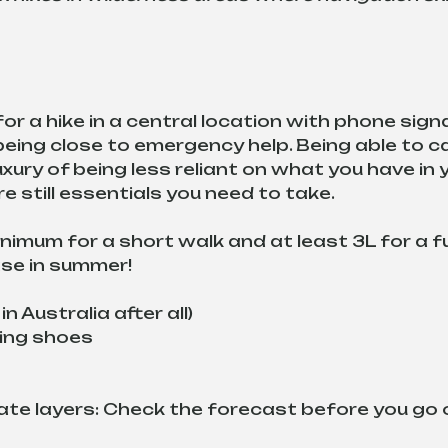
r a hike in a central location with phone signal
eing close to emergency help. Being able to ca
ury of being less reliant on what you have in 
e still essentials you need to take.
nimum for a short walk and at least 3L for a fu
ease in summer!
n Australia after all)
ing shoes
te layers: Check the forecast before you go 