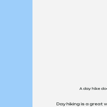
A day hike do
Day hiking is a great