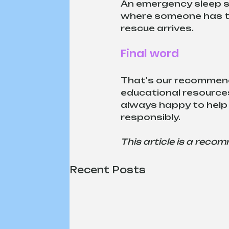
An emergency sleep sy
where someone has to 
rescue arrives. 
Final word
That's our recommenda
educational resources
always happy to help 
responsibly.
This article is a reco
Recent Posts