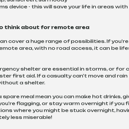
ms device - this will save your life in areas with
 think about for remote area 
 cover a huge range of possibilities. If you're
 remote area, with no road access, it can be lif
gency shelter are essential in storms, or for c
ter first aid. If a casualty can't move and rai
 without a shelter.
a spare meal mean you can make hot drinks, giv
're flagging, or stay warm overnight if you f
ations where you might be stuck overnight, havi
itely less miserable!