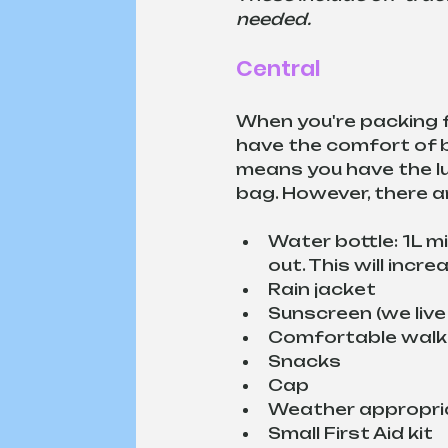
needed.
Central
When you're packing fo
have the comfort of b
means you have the lux
bag. However, there ar
Water bottle: 1L mi
out. This will incr
Rain jacket
Sunscreen (we live i
Comfortable walk
Snacks
Cap
Weather appropria
Small First Aid kit