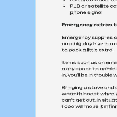
PLB or satellite co
phone signal
Emergency extras to
Emergency supplies can
on a big day hike in a
to pack a little extra.
Items such as an emer
a dry space to adminis
in, you'll be in trouble
Bringing a stove and 
warmth boost when you
can't get out. In situ
food will make it infin