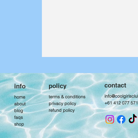
contact
policy
info
info@coolgirlscl
terms & conditions
home
+61 412 077 571
privacy policy
about
refund policy
blog
Packing list: What
faqs
goes in your
shop
overnight hiking bag