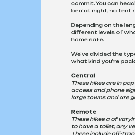
commit. You can head 
bed at night, no tent
Depending on the lengt
different levels of w
home safe.
We've divided the type
what kind you're packi
Central
These hikes are in popu
access and phone signa
large towns and are ge
Remote
These hikes a of varyin
to have a toilet, any v
These include off-trac