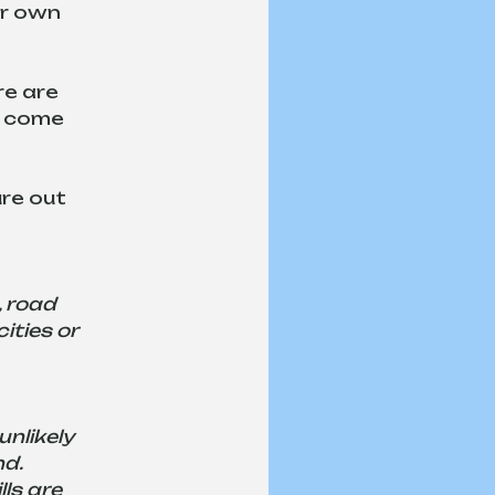
ur own 
re are 
d come 
re out 
, road 
ities or 
nlikely 
d. 
ls are 