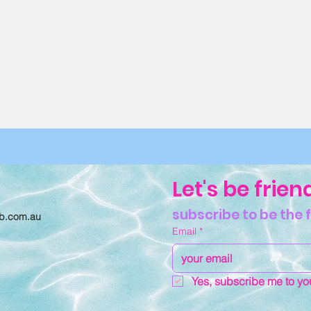
Let's be frien
subscribe to be the 
ub.com.au
Email
*
11 Reasons Why You
Bush Ba
Should Hike with the
Glampin
Yes, subscribe me to you
Girls
Boujee
One Ar