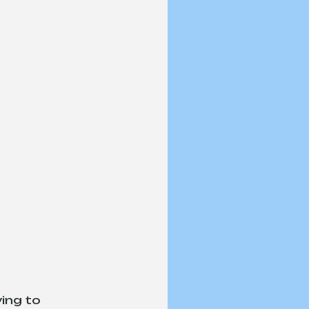
ing to 