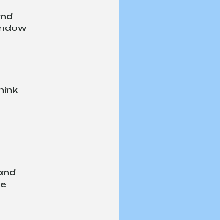
and 
indow 
hink 
and 
e 