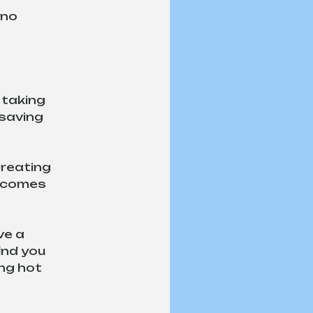
 no 
 taking 
esaving 
reating 
n comes 
e a 
ind you 
ng hot 