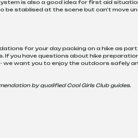
stem is also a good idea for first aid situatio
be stablised at the scene but can't move unt
tions for your day packing on a hike as part 
. If you have questions about hike preparation
- we want you to enjoy the outdoors safely an
mmendation by qualified Cool Girls Club guides.