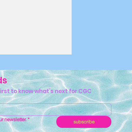
ds
first to know what's next for CGC
ddie,
g Gal or
r newsletter.
*
 Babe: Which
subscribe
e You?