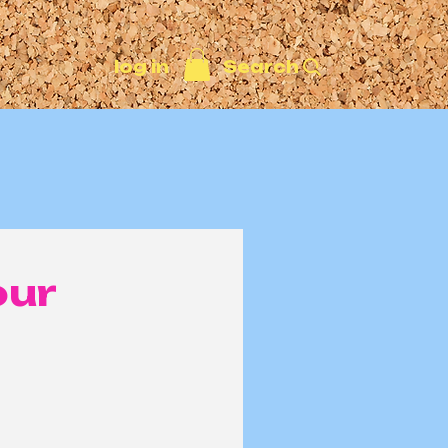
Search
log in
our