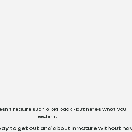
esn't require such a big pack - but here's what you 
need in it.
 way to get out and about in nature without hav