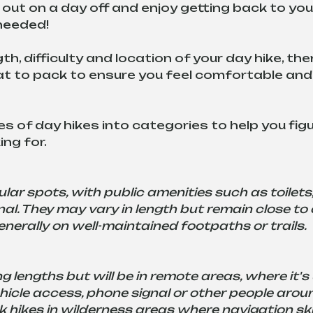
out on a day off and enjoy getting back to yo
 needed!
h, difficulty and location of your day hike, the
hat to pack to ensure you feel comfortable an
s of day hikes into categories to help you figu
ng for.
lar spots, with public amenities such as toilets
l. They may vary in length but remain close to c
nerally on well-maintained footpaths or trails.
g lengths but will be in remote areas, where it's u
ehicle access, phone signal or other people aroun
k hikes in wilderness areas where navigation skil