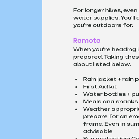
For longer hikes, even
water supplies. You'l
you're outdoors for. 
Remote
When you're heading i
prepared. Taking these
about listed below.
Rain jacket + rain
First Aid kit
Water bottles + p
Meals and snacks
Weather appropria
prepare for an em
frame. Even in sum
advisable
Sun protection: C