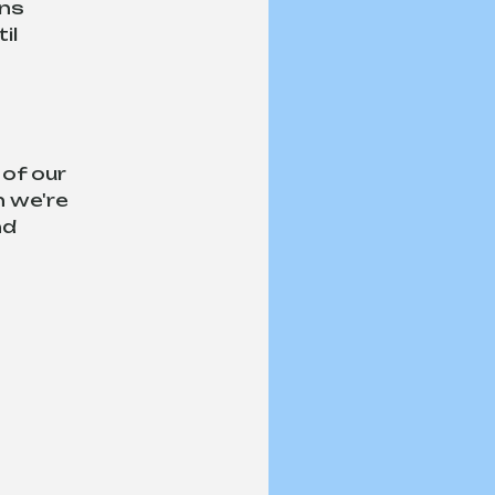
ns 
il 
of our 
 we're 
d 