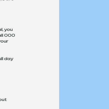
, you 
ll 000 
your 
ll day 
out