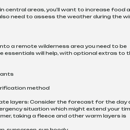
 in central areas, you'll want to increase food 
l also need to assess the weather during the w
nto a remote wilderness area you need to be 
 essentials will help, with optional extras to t
 pants
urification method
te layers: Consider the forecast for the day 
ergency situation which might extend your tim
mer, taking a fleece and other warm layers is 
ap, sunscreen, sun hoody