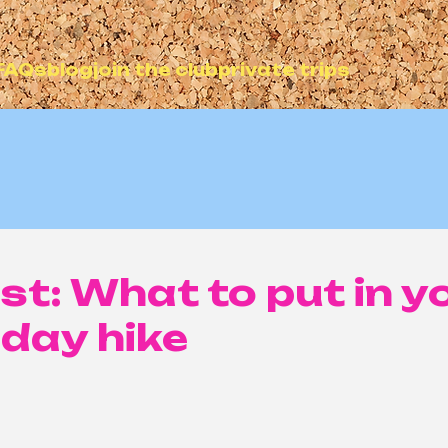
FAQs
blog
join the club
private trips
ist: What to put in y
 day hike