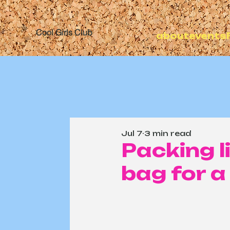
Cool Girls Club
about
events
Jul 7
3 min read
Packing l
bag for a