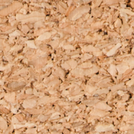
clothe