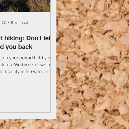
r 30
6 min read
 hiking: Don't let it
ld you back
ng on your period hold you
ntures. We break down how
iod safely in the wilderness,
icks for managing your waste
 From recommendations on
s on dealing with cramps, we
t all in our handy guide.