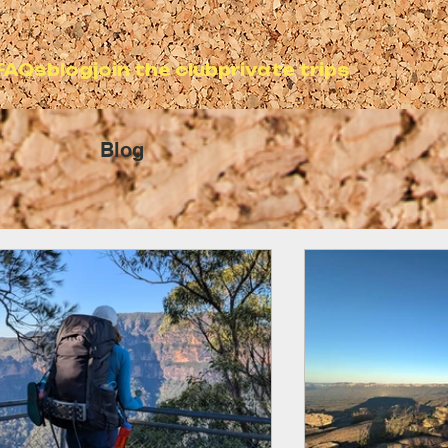
FAQs
blog
join the club
private trips
Blog