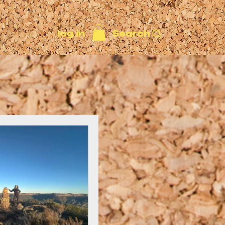
Search
log in