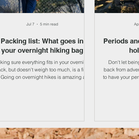
Jul 7
5 min read
Ap
Packing list: What goes in
Periods and
your overnight hiking bag
ho
ing sure everything fits in your overnight
Don't let bei
ck, but doesn't weigh too much, is a fine
back from adve
. Going on overnight hikes is amazing and
to have your per
e feeling of carrying everything you need
with tips and tr
 survive on your back gives you limitless
and symptoms.
edom - here's what you'll need. We've put
products to tip
ogether a packing list for overnight hikes,
go through i
with some seasonal recommendations,
safety points and a few explainers. Your
pack contents can be split into several
ategories: your sleep system, kitchen kit,