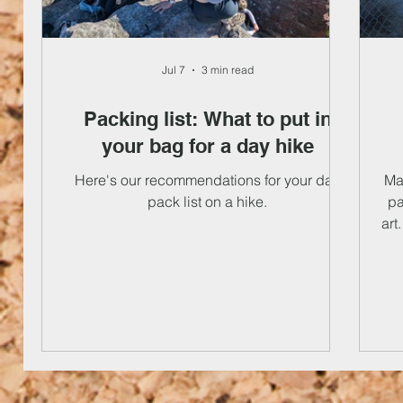
Jul 7
3 min read
Packing list: What to put in
your bag for a day hike
Here's our recommendations for your day
Mak
pack list on a hike.
pa
art
th
to
fre
t
c