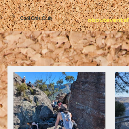
Cool Girls Club
about
events