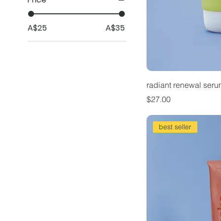
A$25
A$35
radiant renewal ser
Price
$27.00
best seller