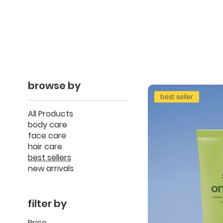
browse by
best seller
All Products
body care
face care
hair care
best sellers
new arrivals
filter by
Price