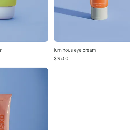
um
luminous eye cream
Price
$25.00