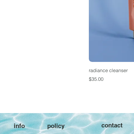
radiance cleanser
Price
$35.00
contact
policy
info