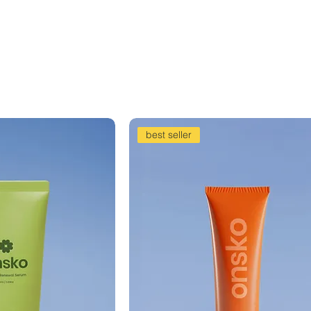
best seller