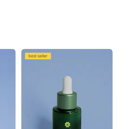
best seller