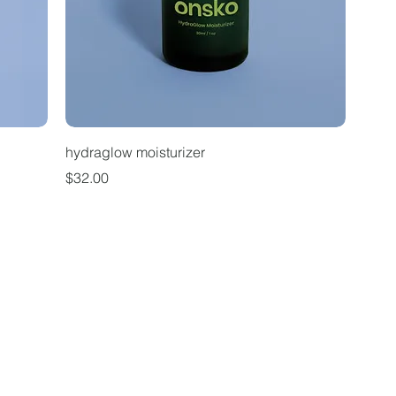
hydraglow moisturizer
Price
$32.00