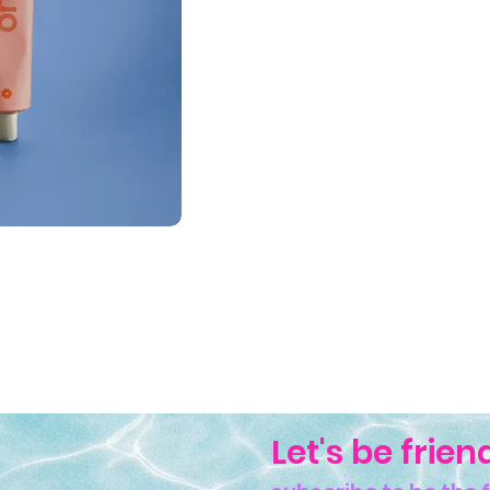
Let's be frien